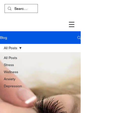
Blog
All Posts
All Posts
Stress
Wellness
Anxiety
Depression