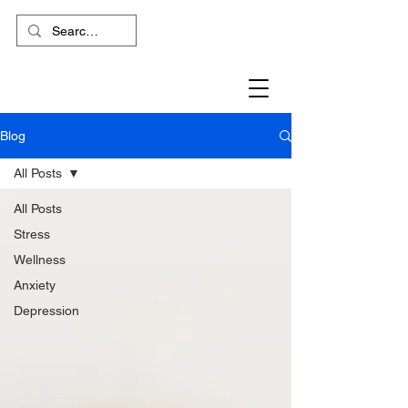
Blog
All Posts
All Posts
Stress
Wellness
Anxiety
Depression