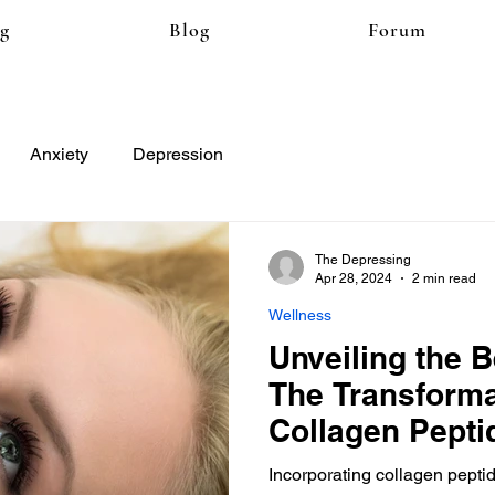
ng
Blog
Forum
Anxiety
Depression
The Depressing
Apr 28, 2024
2 min read
Wellness
Unveiling the 
The Transforma
Collagen Pepti
Incorporating collagen peptid