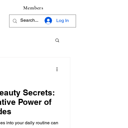
Members
Log In
Beauty Secrets:
tive Power of
des
es into your daily routine can