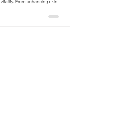
vitality. From enhancing skin