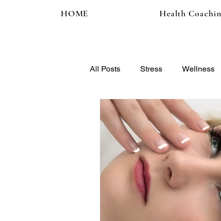
HOME
Health Coachi
All Posts
Stress
Wellness