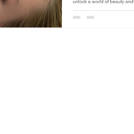
unlock a world of beauty and 
elasticity and hydrat