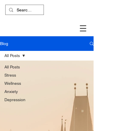
Blog
All Posts
All Posts
Stress
Wellness
Anxiety
Depression