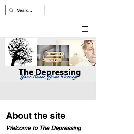
The Depressing
Your Cheer, Your Victory
About the site
Welcome to The Depressing