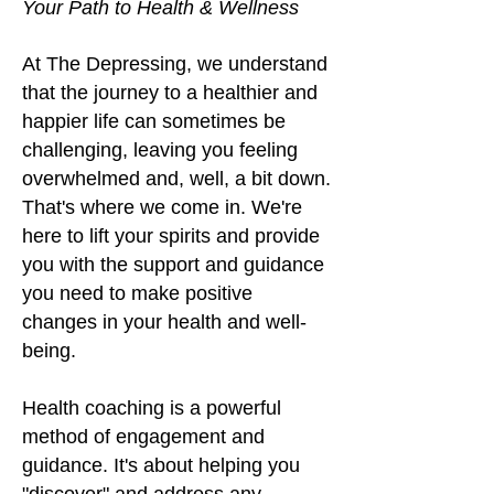
Your Path to Health & Wellness
At The Depressing, we understand
that the journey to a healthier and
happier life can sometime
s be
challenging, leaving you feeling
overwhelmed and, well, a bit down.
That's where we come in. We're
here to lift your spirits and provide
you with the support and guidance
you need to make positive
changes in your health and well-
being
.
Health coaching is a powerful
method of engagement and
guidance. It's about helping you