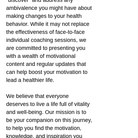
"discover" and address any
ambivalence you might have about
making changes to your health
behavior. While it may not replace
the effectiveness of face-to-face
individual coaching sessions, we
are committed to presenting you
with a wealth of motivational
content and regular updates that
can help boost your motivation to
lead a healthier life.
We believe that everyone
deserves to live a life full of vitality
and well-being. Our mission is to
be your companion on this journey,
to help you find the motivation,
knowledge, and inspiration you