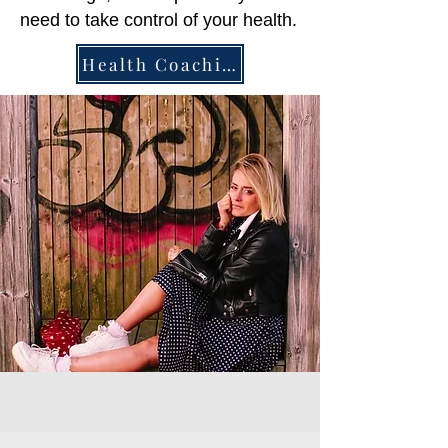
need to take control of your health.
Health Coaching